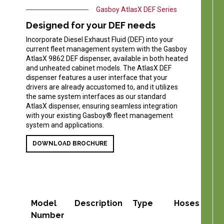
Gasboy AtlasX DEF Series
Designed for your DEF needs
Incorporate Diesel Exhaust Fluid (DEF) into your
current fleet management system with the Gasboy
AtlasX 9862 DEF dispenser, available in both heated
and unheated cabinet models. The AtlasX DEF
dispenser features a user interface that your
drivers are already accustomed to, and it utilizes
the same system interfaces as our standard
AtlasX dispenser, ensuring seamless integration
with your existing Gasboy® fleet management
system and applications.
DOWNLOAD BROCHURE
Model
Description
Type
Hoses
Pro
Number