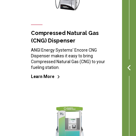
Compressed Natural Gas
(CNG) Dispenser
ANGI Energy Systems' Encore CNG
Dispenser makes it easy to bring
Compressed Natural Gas (CNG) to your
fueling station.
Learn More