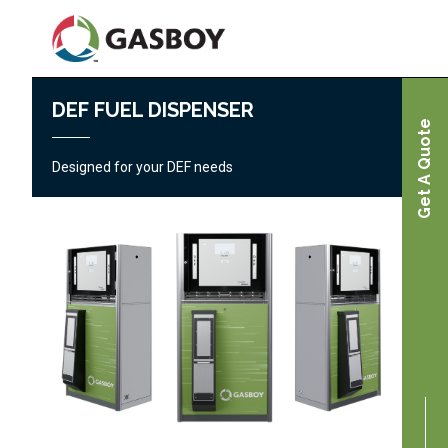
Skip
to
main
content
DEF FUEL DISPENSER
Home
Get A Quote
Fleet & Commercial Fueling Products |
Designed for your DEF needs
Gasboy
Diesel Exhaust Fluid (DEF) Fuel Dispenser