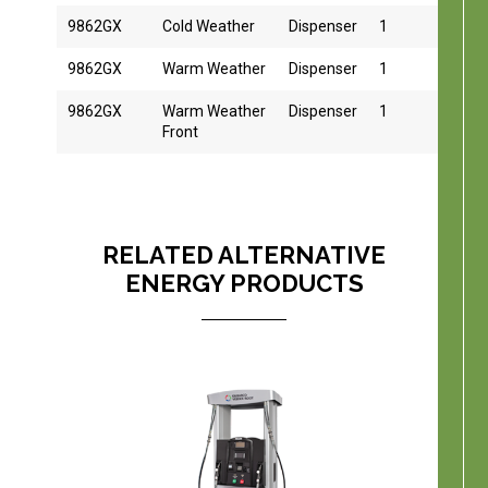
9862GX
Cold Weather
Dispenser
1
1
9862GX
Warm Weather
Dispenser
1
1
9862GX
Warm Weather
Dispenser
1
1
Front
RELATED ALTERNATIVE
ENERGY PRODUCTS