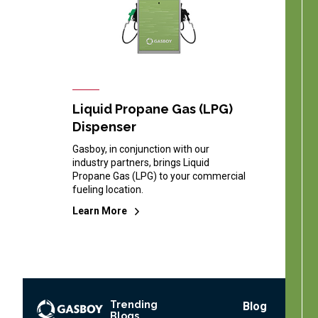
Liquid Propane Gas (LPG)
Dispenser
Gasboy, in conjunction with our
industry partners, brings Liquid
Propane Gas (LPG) to your commercial
fueling location.
Learn More
Trending
Footer
Blog
Blogs
Menu