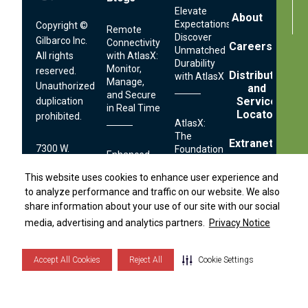
Elevate
About
Expectations:
Copyright ©
Remote
Discover
Gilbarco Inc.
Connectivity
Careers
Unmatched
All rights
with AtlasX:
Durability
Monitor,
reserved.
Distributor
with AtlasX
Manage,
Unauthorized
and
and Secure
Service
duplication
in Real Time
Locator
prohibited.
AtlasX:
The
Extranet
7300 W.
Foundation
Enhanced
Distributor Locator
of Reliable
Friendly Ave.
Usability
Technical
Fuel
This website uses cookies to enhance user experience and
This website uses cookies to enhance user experience and
Greensboro,
with
Self Help
Operations
to analyze performance and traffic on our website. We also
to analyze performance and traffic on our website. We also
NC 27410
AtlasX:
Center
share information about your use of our site with our social
share information about your use of our site with our social
Easier
and
S
i
d
e
b
a
r
M
e
n
media, advertising and analytics partners.
media, advertising and analytics partners.
Privacy Notice
Privacy Notice
1.336.547.5000
Contact
Faster
Streamlined
Fueling
Serviceability:
Technical
Accept All Cookies
Accept All Cookies
Reject All
Reject All
Cookie Settings
Cookie Settings
Simplifying
Terms
Footer
Support:
Fuel
and
Links
Conditions
Dispenser
1.800.444.5529
Securing
Privacy
Maintenance
Notice
Your Fuel