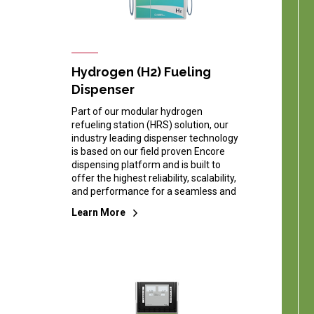
Hydrogen (H2) Fueling
Dispenser
Part of our modular hydrogen
refueling station (HRS) solution, our
industry leading dispenser technology
is based on our field proven Encore
dispensing platform and is built to
offer the highest reliability, scalability,
and performance for a seamless and
Learn More