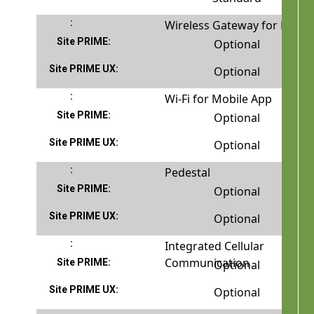
Wireless Gateway for FuelPo
Optional
Optional
Wi-Fi for Mobile App
Optional
Optional
Pedestal
Optional
Optional
Integrated Cellular
Communication
Optional
Optional