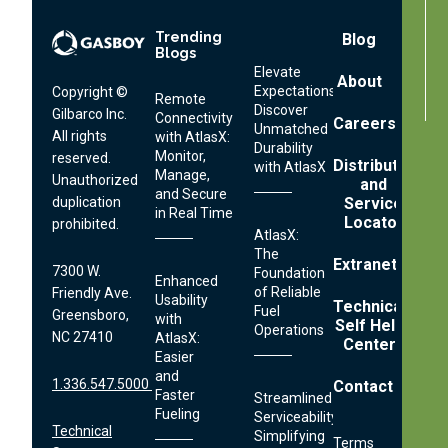
Trending
Footer
Blog
Blogs
Menu
Elevate
About
Expectations:
Copyright ©
Remote
Discover
Gilbarco Inc.
Connectivity
Careers
Unmatched
All rights
with AtlasX:
Durability
Monitor,
reserved.
Distributor
with AtlasX
Manage,
Unauthorized
and
and Secure
Service
duplication
in Real Time
Locator
prohibited.
AtlasX:
The
Extranet
7300 W.
Foundation
Enhanced
of Reliable
Friendly Ave.
Usability
Technical
Fuel
Greensboro,
with
Self Help
Operations
NC 27410
AtlasX:
Center
Easier
and
1.336.547.5000
Contact
Faster
Streamlined
Fueling
Serviceability:
Technical
Simplifying
Terms
Footer