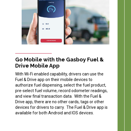
Go Mobile with the Gasboy Fuel &
Drive Mobile App
With Wi-Fi enabled capability, drivers can use the
Fuel & Drive app on their mobile devices to
authorize fuel dispensing, select the fuel product,
pre-select fuel volume, record odometer readings,
and view final transaction data. With the Fuel &
Drive app, there are no other cards, tags or other
devices for drivers to carry. The Fuel & Drive app is
available for both Android and IOS devices.