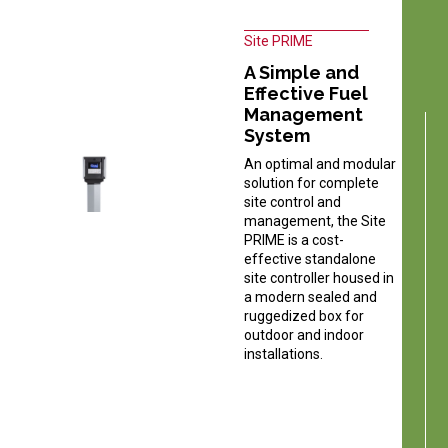
Site PRIME
A Simple and
Effective Fuel
Management
System
An optimal and modular
solution for complete
site control and
management, the Site
PRIME is a cost-
effective standalone
site controller housed in
a modern sealed and
ruggedized box for
outdoor and indoor
installations.