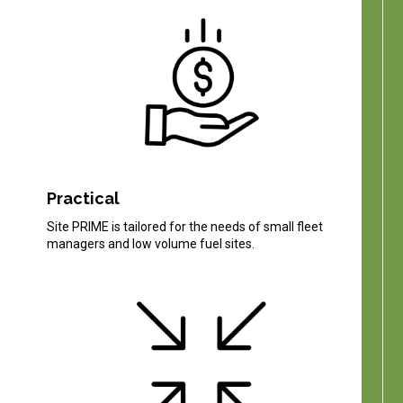
Practical
Site PRIME is tailored for the needs of small fleet
managers and low volume fuel sites.