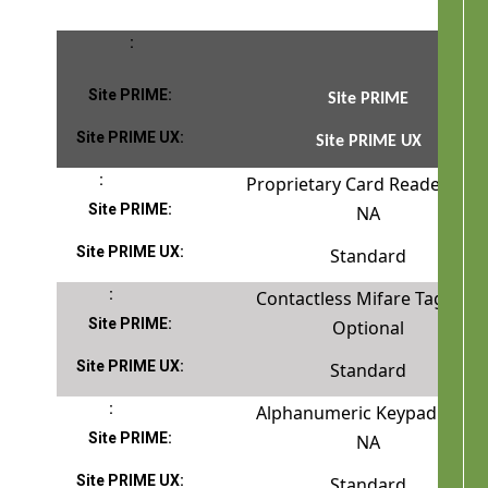
Site PRIME
Site PRIME UX
Proprietary Card Reader
NA
Standard
Contactless Mifare Tag Rea
Optional
Standard
Alphanumeric Keypad
NA
Standard