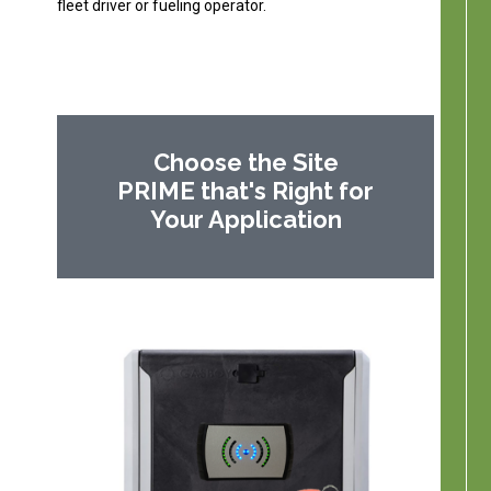
fleet driver or fueling operator.
Choose the Site
PRIME that's Right for
Your Application