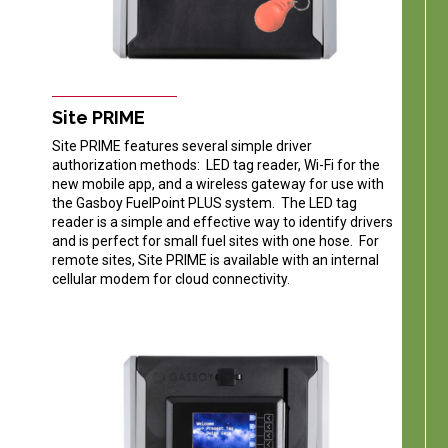
Site PRIME
Site PRIME features several simple driver
authorization methods: LED tag reader, Wi-Fi for the
new mobile app, and a wireless gateway for use with
the Gasboy FuelPoint PLUS system. The LED tag
reader is a simple and effective way to identify drivers
and is perfect for small fuel sites with one hose. For
remote sites, Site PRIME is available with an internal
cellular modem for cloud connectivity.