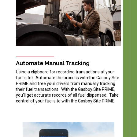
Automate Manual Tracking
Using a clipboard for recording transactions at your
fuel site? Automate the process with the Gasboy Site
PRIME and free your drivers from manually tracking
their fuel transactions. With the Gasboy Site PRIME,
you'll get accurate records of all fuel dispensed. Take
control of your fuel site with the Gasboy Site PRIME.