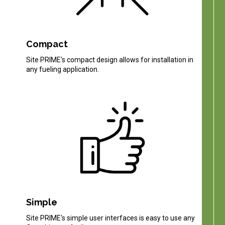
Compact
Site PRIME's compact design allows for installation in
any fueling application.
Simple
Site PRIME's simple user interfaces is easy to use any