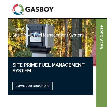
Skip
to
main
content
Get A Quote
Home
Site PRIME Fuel Management System
SITE PRIME FUEL MANAGEMENT
SYSTEM
DOWNLOD BROCHURE