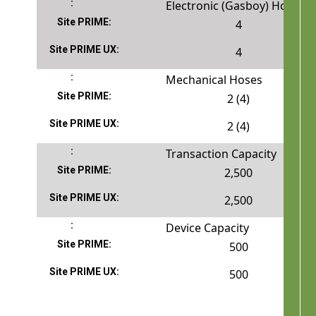
Electronic (Gasboy) Hoses
4
4
Mechanical Hoses
2 (4)
2 (4)
Transaction Capacity
2,500
2,500
Device Capacity
500
500