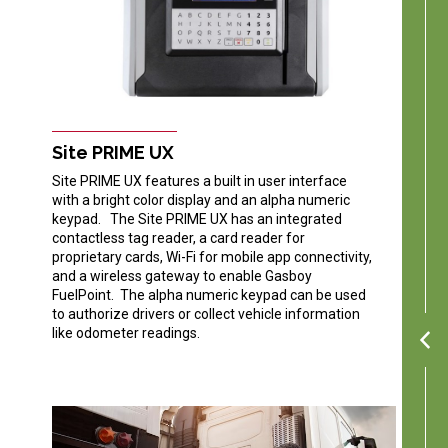
Site PRIME UX
Site PRIME UX features a built in user interface
with a bright color display and an alpha numeric
keypad. The Site PRIME UX has an integrated
contactless tag reader, a card reader for
proprietary cards, Wi-Fi for mobile app connectivity,
and a wireless gateway to enable Gasboy
FuelPoint. The alpha numeric keypad can be used
to authorize drivers or collect vehicle information
like odometer readings.