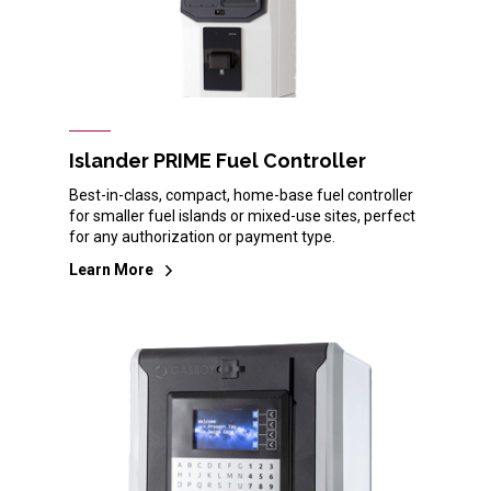
Islander PRIME Fuel Controller
Best-in-class, compact, home-base fuel controller
for smaller fuel islands or mixed-use sites, perfect
for any authorization or payment type.
Learn More