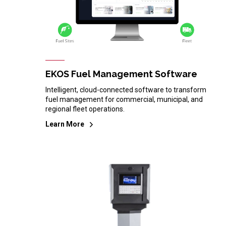
EKOS Fuel Management Software
Intelligent, cloud-connected software to transform
fuel management for commercial, municipal, and
regional fleet operations.
Learn More