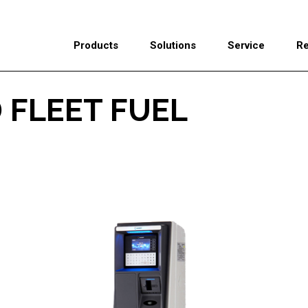
Header
Main
Top
Products
Solutions
Service
R
Menu
navigation
 FLEET FUEL