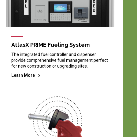
AtlasX PRIME Fueling System
The integrated fuel controller and dispenser
provide comprehensive fuel management perfect
for new construction or upgrading sites.
Learn More