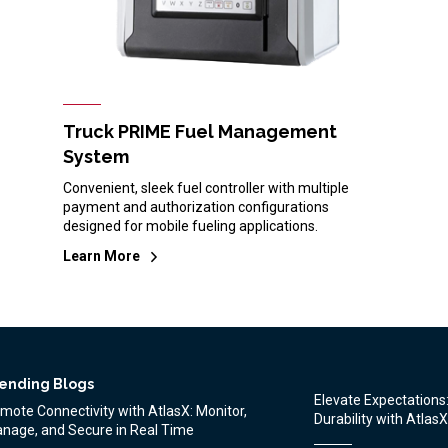
Truck PRIME Fuel Management
System
Convenient, sleek fuel controller with multiple
payment and authorization configurations
designed for mobile fueling applications.
Learn More
ending Blogs
Elevate Expectation
mote Connectivity with AtlasX: Monitor,
Durability with AtlasX
nage, and Secure in Real Time