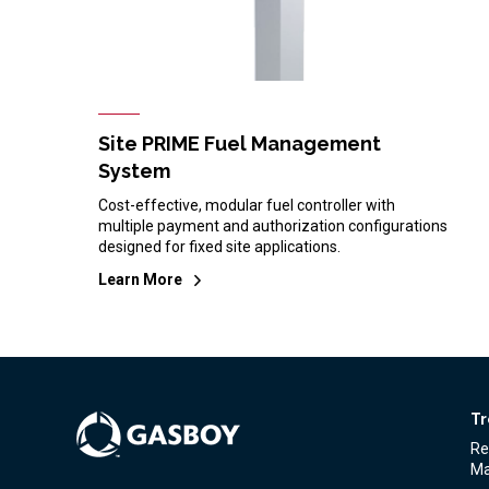
Site PRIME Fuel Management
System
Cost-effective, modular fuel controller with
multiple payment and authorization configurations
designed for fixed site applications.
Learn More
Tr
Re
Ma