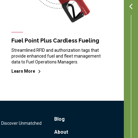
Fuel Point Plus Cardless Fueling
Streamlined RFID and authorization tags that
provide enhanced fuel and fleet management
data to Fuel Operations Managers.
Learn More
Footer
Blog
s: Discover Unmatched
Menu
About