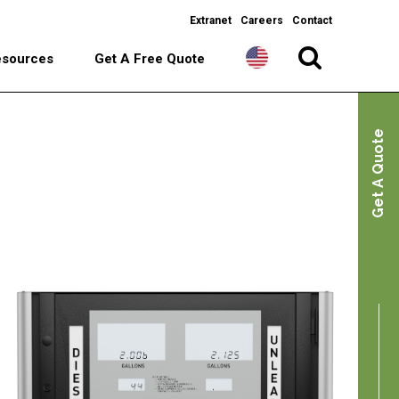
Extranet
Careers
Contact
esources
Get A Free Quote
Get A Quote