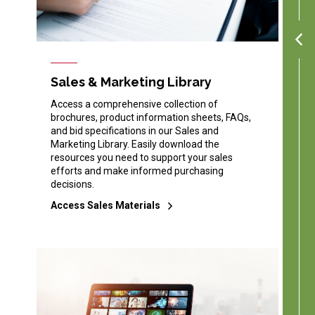
Sales & Marketing Library
Access a comprehensive collection of
brochures, product information sheets, FAQs,
and bid specifications in our Sales and
Marketing Library. Easily download the
resources you need to support your sales
efforts and make informed purchasing
decisions.
Access Sales Materials