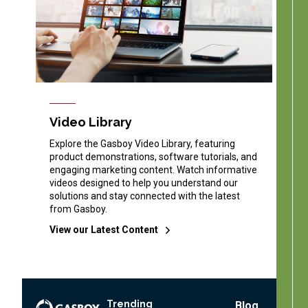
Video Library
Explore the Gasboy Video Library, featuring
product demonstrations, software tutorials, and
engaging marketing content. Watch informative
videos designed to help you understand our
solutions and stay connected with the latest
from Gasboy.
View our Latest Content
Trending
Footer
Blog