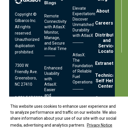
Blogs
Menu
Elevate
About
Expectations:
Copyright ©
Remote
Discover
Gilbarco Inc.
Connectivity
Careers
Unmatched
All rights
with AtlasX:
Durability
Monitor,
reserved.
Distributor
with AtlasX
Manage,
Unauthorized
and
and Secure
Service
duplication
in Real Time
Locator
prohibited.
AtlasX:
The
Extranet
7300 W.
Foundation
Enhanced
of Reliable
Friendly Ave.
Usability
Technical
Fuel
Greensboro,
with
Self Help
Operations
NC 27410
AtlasX:
Center
Easier
and
1.336.547.5000
Contact
Distributor Locator
Faster
Streamlined
Fueling
This website uses cookies to enhance user experience and
This website uses cookies to enhance user experience and
Serviceability:
Technical
to analyze performance and traffic on our website. We also
to analyze performance and traffic on our website. We also
Simplifying
Terms
Footer
Support:
Fuel
share information about your use of our site with our social
share information about your use of our site with our social
and
Links
Conditions
Dispenser
1.800.444.5529
media, advertising and analytics partners.
media, advertising and analytics partners.
Privacy Notice
Privacy Notice
Securing
Privacy