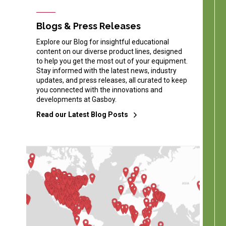
Blogs & Press Releases
Explore our Blog for insightful educational
content on our diverse product lines, designed
to help you get the most out of your equipment.
Stay informed with the latest news, industry
updates, and press releases, all curated to keep
you connected with the innovations and
developments at Gasboy.
Read our Latest Blog Posts