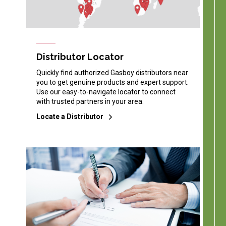
Distributor Locator
Quickly find authorized Gasboy distributors near
you to get genuine products and expert support.
Use our easy-to-navigate locator to connect
with trusted partners in your area.
Locate a Distributor