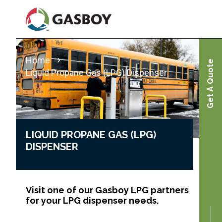
Skip
to
main
content
Home
Get A Quote
Liquid Propane Gas (LPG) Dispenser
LIQUID PROPANE GAS (LPG)
DISPENSER
Visit one of our Gasboy LPG partners
for your LPG dispenser needs.