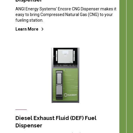
ANGI Energy Systems' Encore CNG Dispenser makes it
easy to bring Compressed Natural Gas (CNG) to your
fueling station.
Learn More
Diesel Exhaust Fluid (DEF) Fuel
Dispenser