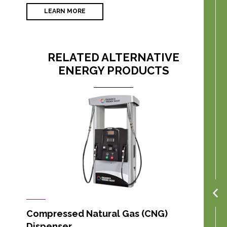
LEARN MORE
RELATED ALTERNATIVE
ENERGY PRODUCTS
Compressed Natural Gas (CNG)
Dispenser