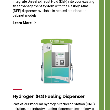
Integrate Diesel Exhaust Fluid (DEF) into your existing
fleet management system with the Gasboy Atlas
(DEF) dispenser available in heated or unheated
cabinet models.
Learn More
Hydrogen (H2) Fueling Dispenser
Part of our modular hydrogen refueling station (HRS)
solution, our industry leading dispenser technology is