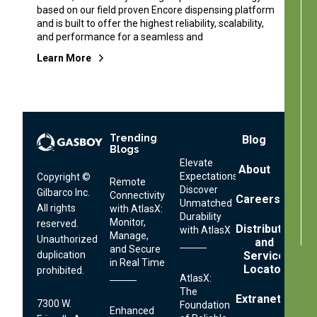
based on our field proven Encore dispensing platform
and is built to offer the highest reliability, scalability,
and performance for a seamless and
Learn More
Trending
Footer
Blog
Blogs
Menu
Elevate
About
Expectations:
Copyright ©
Remote
Discover
Gilbarco Inc.
Connectivity
Careers
Unmatched
All rights
with AtlasX:
Durability
Monitor,
reserved.
Distributor
with AtlasX
Manage,
Unauthorized
and
and Secure
Service
duplication
in Real Time
Locator
prohibited.
AtlasX:
The
Extranet
7300 W.
Foundation
Enhanced