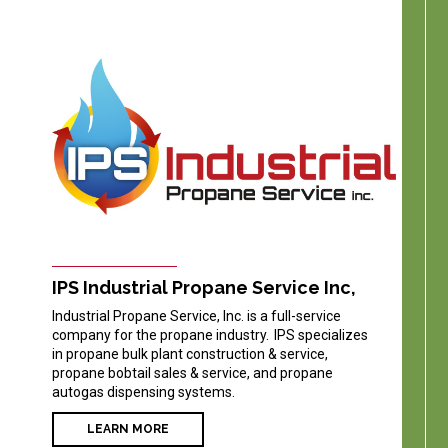
IPS Industrial Propane Service Inc,
Industrial Propane Service, Inc. is a full-service
company for the propane industry. IPS specializes
in propane bulk plant construction & service,
propane bobtail sales & service, and propane
autogas dispensing systems.
LEARN MORE