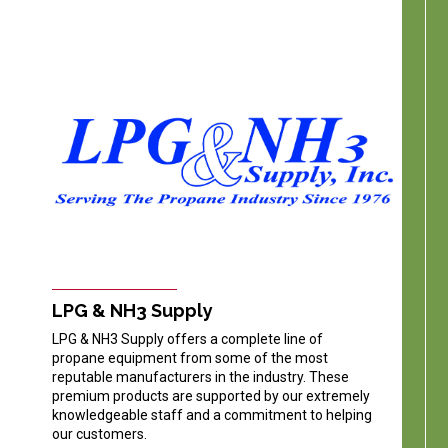
LPG & NH3 Supply
LPG & NH3 Supply offers a complete line of
propane equipment from some of the most
reputable manufacturers in the industry. These
premium products are supported by our extremely
knowledgeable staff and a commitment to helping
our customers.