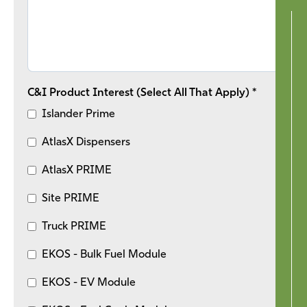
C&I Product Interest (Select All That Apply) *
Islander Prime
AtlasX Dispensers
AtlasX PRIME
Site PRIME
Truck PRIME
EKOS - Bulk Fuel Module
EKOS - EV Module