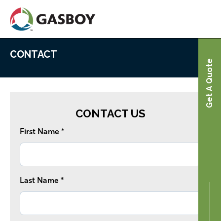
Skip
to
main
content
CONTACT
Contact
Home
Get A Quote
CONTACT US
First Name *
Last Name *