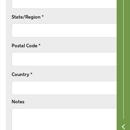
State/Region *
Postal Code *
Country *
Notes