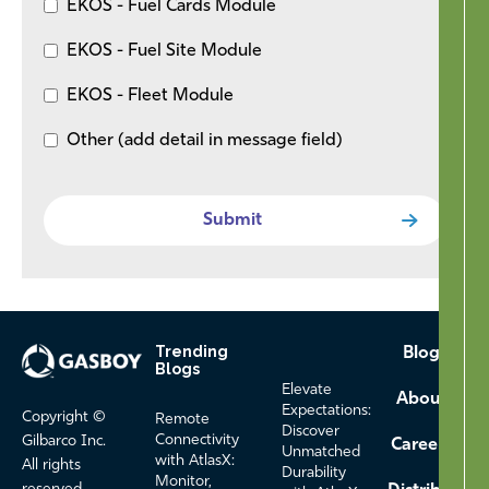
EKOS - Fuel Cards Module
EKOS - Fuel Site Module
EKOS - Fleet Module
Other (add detail in message field)
Trending
Footer
Blog
Blogs
Menu
Elevate
About
Expectations:
Copyright ©
Remote
Discover
Connectivity
Gilbarco Inc.
Careers
Unmatched
with AtlasX:
All rights
Durability
Monitor,