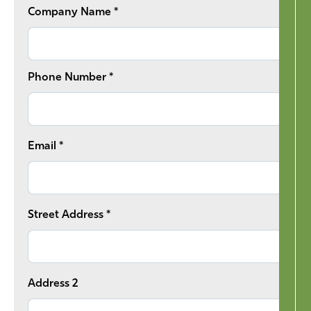
Company Name *
Phone Number *
Email *
Street Address *
Address 2