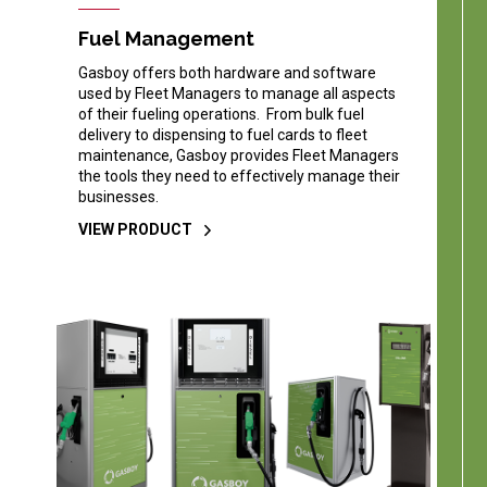
Fuel Management
Gasboy offers both hardware and software
used by Fleet Managers to manage all aspects
of their fueling operations. From bulk fuel
delivery to dispensing to fuel cards to fleet
maintenance, Gasboy provides Fleet Managers
the tools they need to effectively manage their
businesses.
VIEW PRODUCT