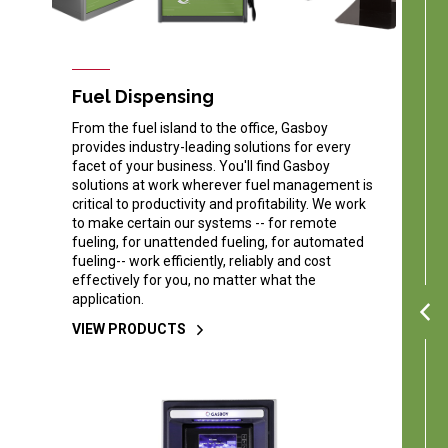
Fuel Dispensing
From the fuel island to the office, Gasboy
provides industry-leading solutions for every
facet of your business. You'll find Gasboy
solutions at work wherever fuel management is
critical to productivity and profitability. We work
to make certain our systems -- for remote
fueling, for unattended fueling, for automated
fueling-- work efficiently, reliably and cost
effectively for you, no matter what the
application.
VIEW PRODUCTS