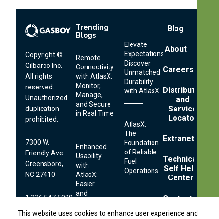
Trending
Footer
Blog
Blogs
Menu
Elevate
About
Expectations:
Copyright ©
Remote
Discover
Gilbarco Inc.
Connectivity
Careers
Unmatched
All rights
with AtlasX:
Durability
Monitor,
reserved.
Distributor
with AtlasX
Manage,
Unauthorized
and
and Secure
Service
duplication
in Real Time
Locator
prohibited.
AtlasX:
The
Extranet
7300 W.
Foundation
Enhanced
of Reliable
Friendly Ave.
Usability
Technical
Fuel
Greensboro,
with
Self Help
Operations
NC 27410
AtlasX:
Center
Easier
and
1.336.547.5000
Contact
Faster
Streamlined
Fueling
This website uses cookies to enhance user experience and
This website uses cookies to enhance user experience and
Serviceability: