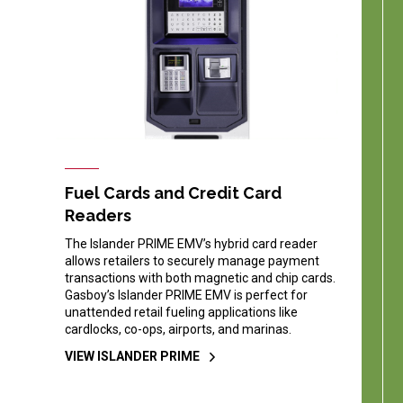
Fuel Cards and Credit Card
Readers
The Islander PRIME EMV’s hybrid card reader
allows retailers to securely manage payment
transactions with both magnetic and chip cards.
Gasboy’s Islander PRIME EMV is perfect for
unattended retail fueling applications like
cardlocks, co-ops, airports, and marinas.
VIEW ISLANDER PRIME