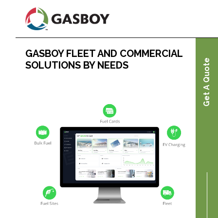
Skip
to
main
content
GASBOY FLEET AND COMMERCIAL
Home
Get A Quote
SOLUTIONS BY NEEDS
Gasboy Fleet and Commercial Solutions by
Needs