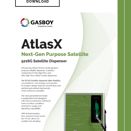
DOWNLOAD