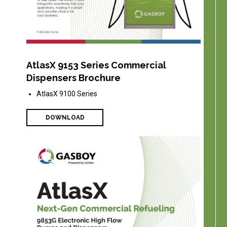
AtlasX 9153 Series Commercial
Dispensers Brochure
AtlasX 9100 Series
DOWNLOAD