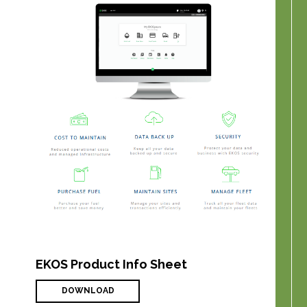
EKOS Product Info Sheet
DOWNLOAD