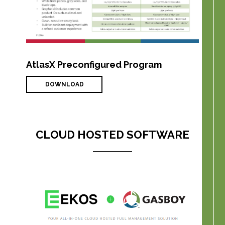
AtlasX Preconfigured Program
DOWNLOAD
CLOUD HOSTED SOFTWARE