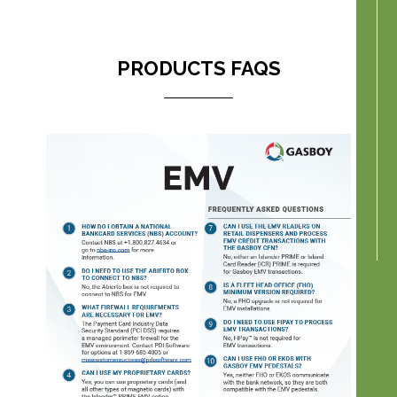
PRODUCTS FAQS