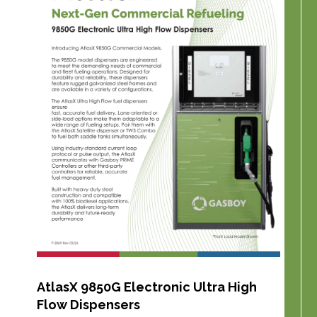
AtlasX 9850G Electronic Ultra High
Flow Dispensers