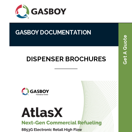
Skip
to
main
content
GASBOY DOCUMENTATION
Gasboy Documentation
Home
Get A Quote
DISPENSER BROCHURES