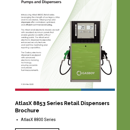
AtlasX 8853 Series Retail Dispensers
Brochure
AtlasX 8800 Series