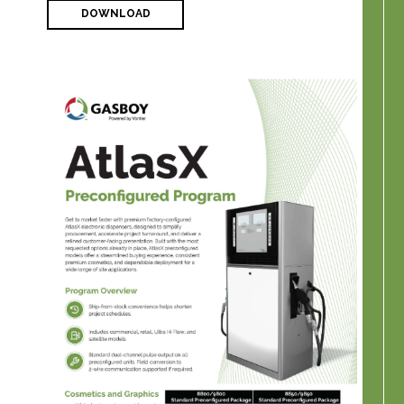
DOWNLOAD