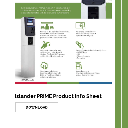
Islander PRIME Product Info Sheet
DOWNLOAD