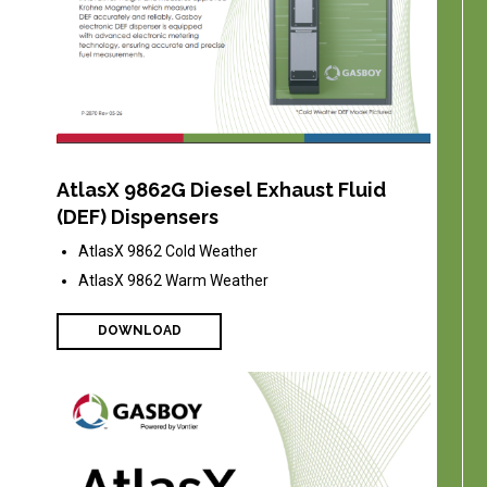
AtlasX 9862G Diesel Exhaust Fluid
(DEF) Dispensers
AtlasX 9862 Cold Weather
AtlasX 9862 Warm Weather
DOWNLOAD