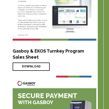
Gasboy & EKOS Turnkey Program
Sales Sheet
DOWNLOAD