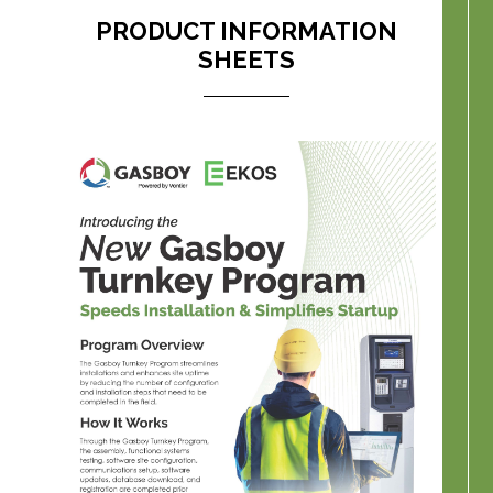
PRODUCT INFORMATION
SHEETS