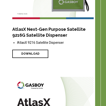
AtlasX Next-Gen Purpose Satellite
9216G Satellite Dispenser
AtlasX 9216 Satellite Dispenser
DOWNLOAD