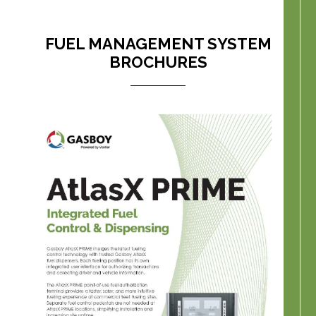
FUEL MANAGEMENT SYSTEM
BROCHURES