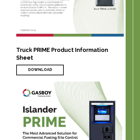
Truck PRIME Product Information
Sheet
DOWNLOAD