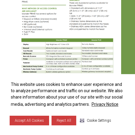
Distributor Locator
This website uses cookies to enhance user experience and
This website uses cookies to enhance user experience and
to analyze performance and traffic on our website. We also
to analyze performance and traffic on our website. We also
share information about your use of our site with our social
share information about your use of our site with our social
Islander PRIME FAQ
S
i
d
e
b
a
r
M
e
n
media, advertising and analytics partners.
media, advertising and analytics partners.
Privacy Notice
Privacy Notice
DOWNLOAD
Accept All Cookies
Accept All Cookies
Reject All
Reject All
Cookie Settings
Cookie Settings