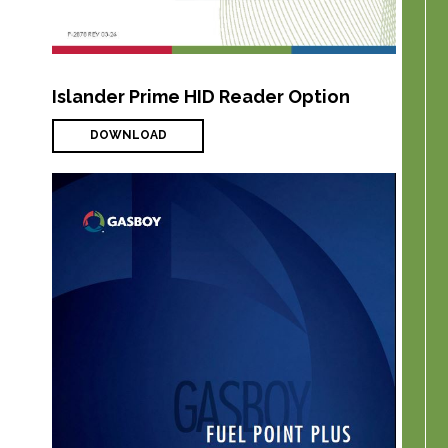
Islander Prime HID Reader Option
DOWNLOAD