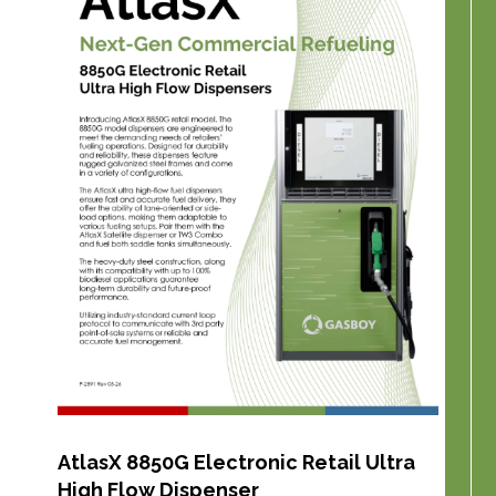
AtlasX 8850G Electronic Retail Ultra
High Flow Dispenser