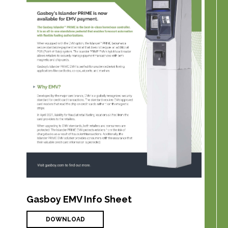
Gasboy EMV Info Sheet
DOWNLOAD