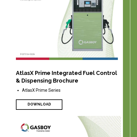
AtlasX Prime Integrated Fuel Control
& Dispensing Brochure
AtlasX Prime Series
DOWNLOAD