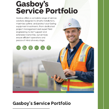
Gasboy's Service Portfolio