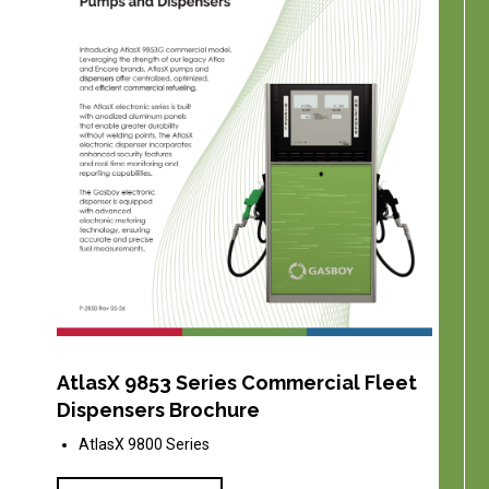
AtlasX 9853 Series Commercial Fleet
Dispensers Brochure
AtlasX 9800 Series