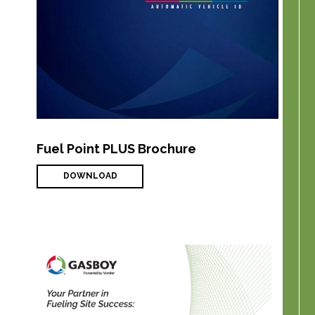
Fuel Point PLUS Brochure
DOWNLOAD