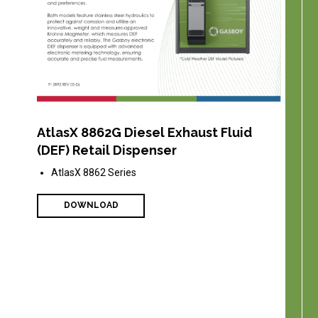
AtlasX 8862G Diesel Exhaust Fluid
(DEF) Retail Dispenser
AtlasX 8862 Series
DOWNLOAD