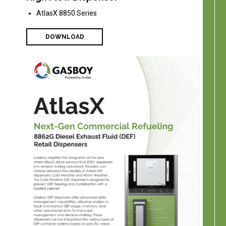
AtlasX 8850 Series
DOWNLOAD