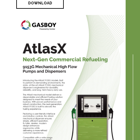
DOWNLOAD