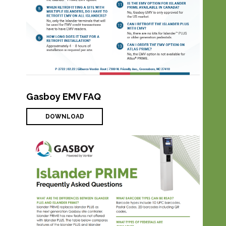
Gasboy EMV FAQ
DOWNLOAD