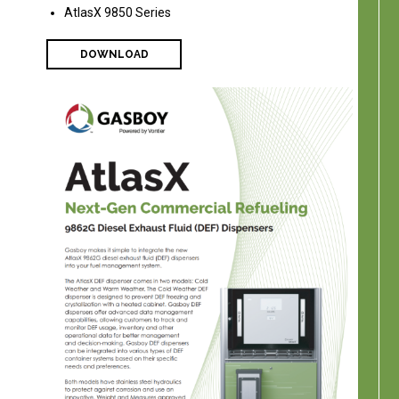
AtlasX 9850 Series
DOWNLOAD