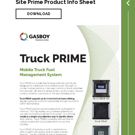
Site Prime Product Info Sheet
DOWNLOAD