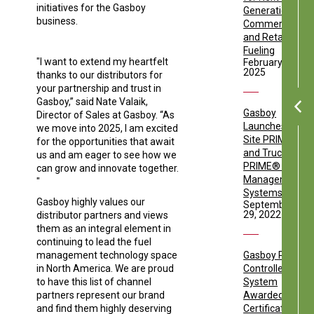
initiatives for the Gasboy
Generation
business.
Commercial
and Retail
Fueling
"I want to extend my heartfelt
February 17,
2025
thanks to our distributors for
your partnership and trust in
Gasboy,” said Nate Valaik,
Gasboy
Director of Sales at Gasboy. “As
Launches the
we move into 2025, I am excited
Site PRIME®
for the opportunities that await
and Truck
us and am eager to see how we
PRIME® Fuel
can grow and innovate together.
Management
"
Systems
Gasboy highly values our
September
29, 2022
distributor partners and views
them as an integral element in
continuing to lead the fuel
management technology space
Gasboy PRIME
in North America. We are proud
Controller
to have this list of channel
System
partners represent our brand
Awarded
and find them highly deserving
Certification