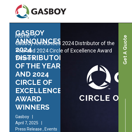
Skip
to
main
content
GASBOY
Home
Get A Quote
ANNOUNCES
Gasboy Announces 2024 Distributor of the
2024
Year and 2024 Circle of Excellence Award
DISTRIBUTOR
Winners
OF THE YEAR
AND 2024
CIRCLE OF
EXCELLENCE
AWARD
WINNERS
Gasboy
April 7, 2025
Press Release
,
Events