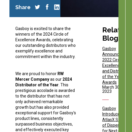
Share
Related
Gasboy is excited to share the
winners of the 2024 Circle of
Blogs
Excellence Awards, celebrating
our outstanding distributors who
Gasboy
exemplify excellence and
Announces
commitment within the industry.
2022 Circle of
Excellence
and Distributor
We are proud to honor
RW
of the Year
Mercer Company
as our
2024
Awards
Distributor of the Year
. This
March 30,
prestigious accolade is awarded
2023
to the distributor that has not
only achieved remarkable
growth but has also provided
Gasboy
exceptional support for Gasboy's
Introduces
product lines, consistently
AtlasX Series
surpassed business objectives,
of Dispensers
and effectively executed key
for Next-