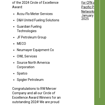
of the 2024 Circle of Excellence
for CFN and
Award:
Pacific Pride
Networks
Accu-Flo Meter Services
January 13,
2025
D&H United Fueling Solutions
Guardian Fueling
Technologies
JF Petroleum Group
MECO
Neumayer Equipment Co
OWL Services
Source North America
Corporation
Spatco
Spigler Petroleum
Congratulations to RW Mercer
Company and all our Circle of
Excellence Award Winners for an
outstanding 2024! We are proud