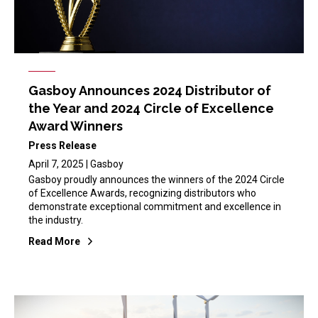
Gasboy Announces 2024 Distributor of
the Year and 2024 Circle of Excellence
Award Winners
Press Release
April 7, 2025 | Gasboy
Gasboy proudly announces the winners of the 2024 Circle
of Excellence Awards, recognizing distributors who
demonstrate exceptional commitment and excellence in
the industry.
Read More