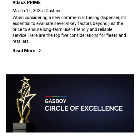
AtlasX PRIME
March 11, 2025 | Gasboy
When considering a new commercial fueling dispenser, it's
essential to evaluate several key factors beyond just the
price to ensure long-term user-friendly and reliable
service. Here are the top five considerations for fleets and
retailers.
Read More