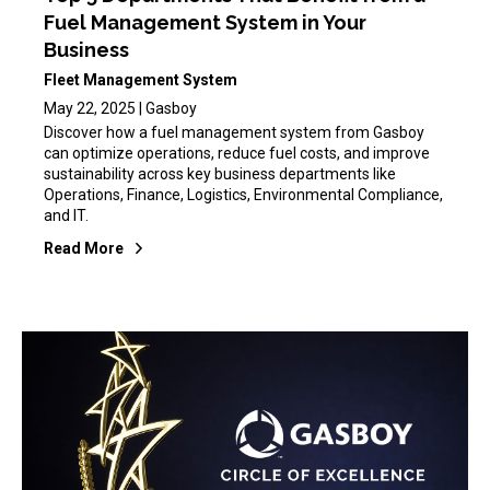
Fuel Management System in Your
Business
Fleet Management System
May 22, 2025 | Gasboy
Discover how a fuel management system from Gasboy
can optimize operations, reduce fuel costs, and improve
sustainability across key business departments like
Operations, Finance, Logistics, Environmental Compliance,
and IT.
Read More