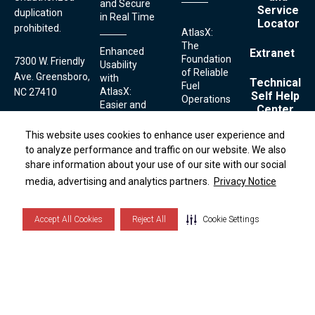
and Secure
Service
duplication
in Real Time
Locator
prohibited.
AtlasX:
The
Enhanced
Extranet
Foundation
7300 W. Friendly
Usability
of Reliable
Ave. Greensboro,
with
Technical
Fuel
AtlasX:
NC 27410
Self Help
Operations
Easier and
Center
Faster
1.336.547.5000
Fueling
This website uses cookies to enhance user experience and
This website uses cookies to enhance user experience and
Contact
Streamlined
to analyze performance and traffic on our website. We also
to analyze performance and traffic on our website. We also
Technical
Serviceability:
share information about your use of our site with our social
share information about your use of our site with our social
Securing
Simplifying
Support:
Terms
Your Fuel
Footer
media, advertising and analytics partners.
media, advertising and analytics partners.
Privacy Notice
Privacy Notice
Fuel
and
1.800.444.5529
Links
with
Conditions
Dispenser
AtlasX:
Privacy
Maintenance
Notice
Advanced
Accept All Cookies
Accept All Cookies
Reject All
Reject All
Cookie Settings
Cookie Settings
with AtlasX
Cookie
Features
List
to Prevent
Theft
Cookie Settings