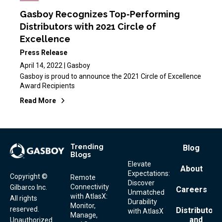
Gasboy Recognizes Top-Performing
Distributors with 2021 Circle of
Excellence
Press Release
April 14, 2022 | Gasboy
Gasboy is proud to announce the 2021 Circle of Excellence
Award Recipients
Read More
Trending
Footer
Blog
Blogs
Menu
Elevate
About
Expectations:
Copyright ©
Remote
Discover
Connectivity
Gilbarco Inc.
Careers
Unmatched
with AtlasX:
All rights
Durability
Monitor,
reserved.
Distributor
with AtlasX
Manage,
and
Unauthorized