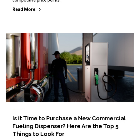
Read More
Is it Time to Purchase a New Commercial
Fueling Dispenser? Here Are the Top 5
Things to Look For