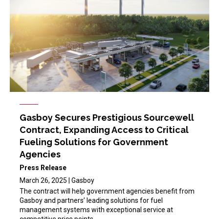
Gasboy Secures Prestigious Sourcewell
Contract, Expanding Access to Critical
Fueling Solutions for Government
Agencies
Press Release
March 26, 2025 | Gasboy
The contract will help government agencies benefit from
Gasboy and partners’ leading solutions for fuel
management systems with exceptional service at
competitive price points.