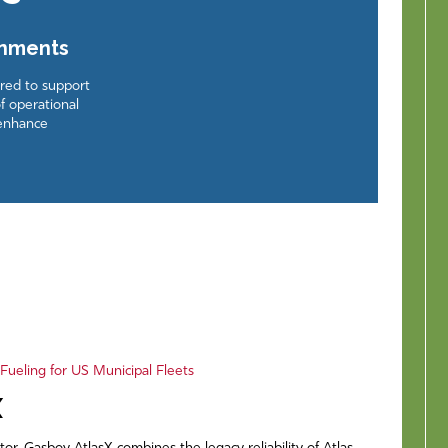
onments
ered to support
f operational
 enhance
ueling for US Municipal Fleets
X