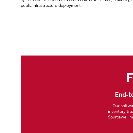
systems deliver clean fuel access with the service, reliability
public infrastructure deployment.
F
End-to
Our softwar
inventory tra
Sourcewell m