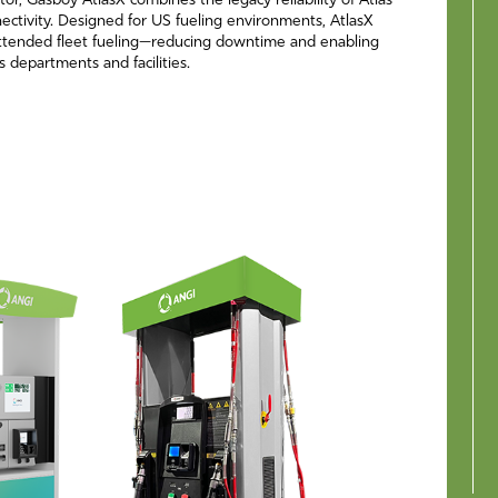
tor, Gasboy AtlasX combines the legacy reliability of Atlas
ctivity. Designed for US fueling environments, AtlasX
ttended fleet fueling—reducing downtime and enabling
ss departments and facilities.