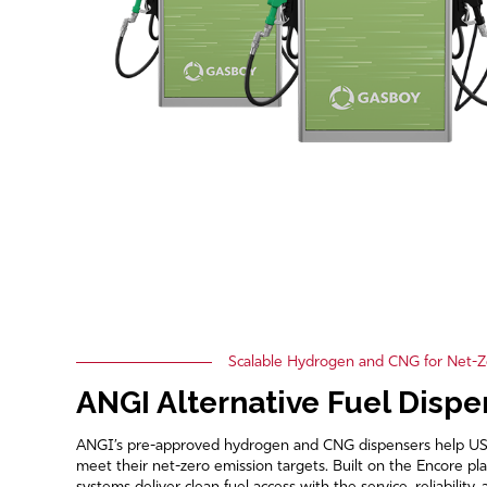
Scalable Hydrogen and CNG for Net-Z
ANGI Alternative Fuel Dispe
ANGI’s pre-approved hydrogen and CNG dispensers help US mu
meet their net-zero emission targets. Built on the Encore pla