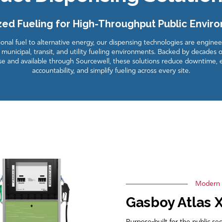
zed Fueling for High-Throughput Public Envir
nal fuel to alternative energy, our dispensing technologies are engine
municipal, transit, and utility fueling environments. Backed by decades o
se and available through Sourcewell, these solutions reduce downtime,
accountability, and simplify fueling across every site.
Modern F
Gasboy Atlas 