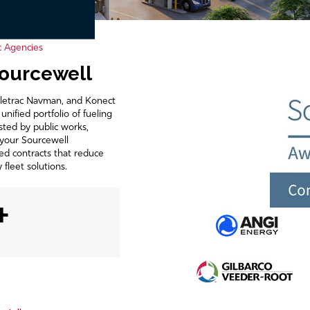
c Agencies
Sourcewell
Teletrac Navman, and Konect
ified portfolio of fueling
sted by public works,
 your Sourcewell
ed contracts that reduce
fleet solutions.
+