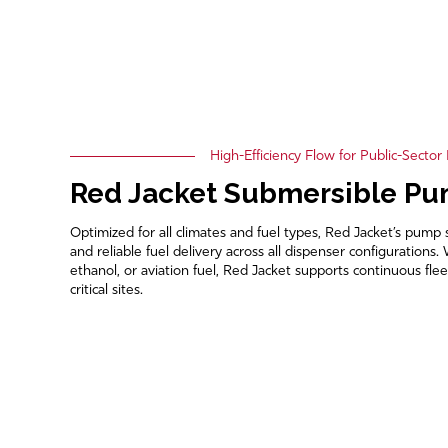
High-Efficiency Flow for Public-Sector
Red Jacket Submersible P
Optimized for all climates and fuel types, Red Jacket’s pump 
and reliable fuel delivery across all dispenser configuration
ethanol, or aviation fuel, Red Jacket supports continuous flee
critical sites.