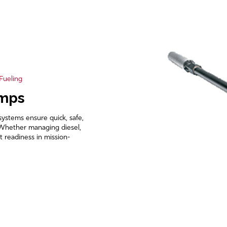
 Fueling
umps
systems ensure quick, safe,
s. Whether managing diesel,
t readiness in mission-