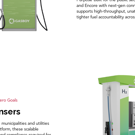
Purpose-built for the public sec
and Encore with next-gen conne
supports high-throughput, una
tighter fuel accountability acro
ero Goals
nsers
nicipalities and utilities
tform, these scalable