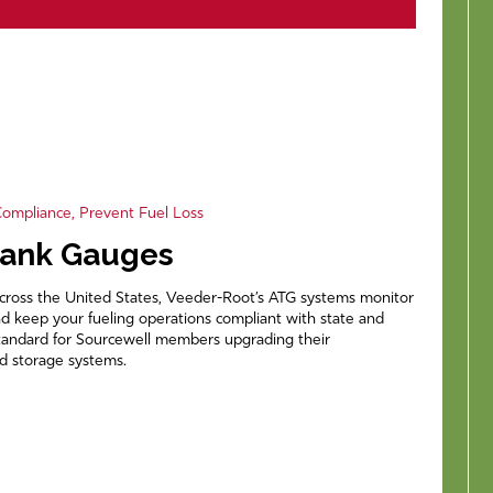
ompliance, Prevent Fuel Loss
Tank Gauges
across the United States, Veeder-Root’s ATG systems monitor
and keep your fueling operations compliant with state and
standard for Sourcewell members upgrading their
 storage systems.