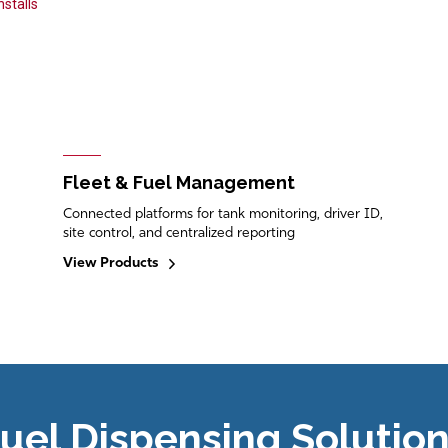
stalls
Fleet & Fuel Management
Connected platforms for tank monitoring, driver ID,
site control, and centralized reporting
View Products
uel Dispensing Solutio