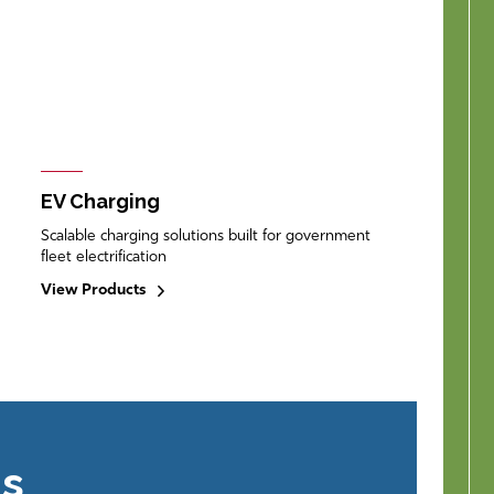
EV Charging
Scalable charging solutions built for government
fleet electrification
View Products
ns