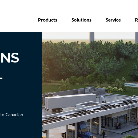
Header
Main
Top
Products
Solutions
Service
R
Menu
navigation
urcewell Members
ONS
L
 to Canadian