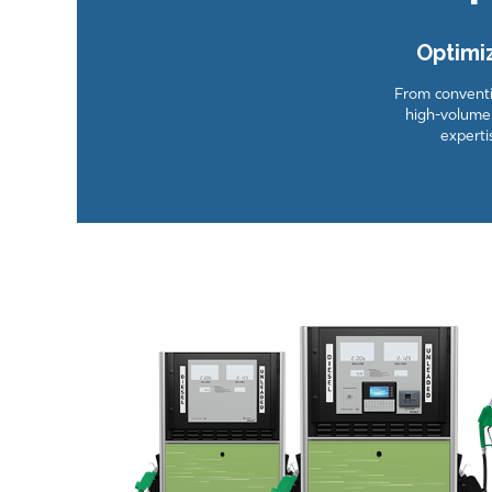
Optimi
From conventio
high-volume 
experti