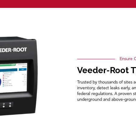
Ensure C
Veeder-Root 
Trusted by thousands of sites 
inventory, detect leaks early, 
federal regulations. A proven 
underground and above-ground