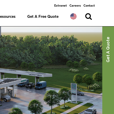
Extranet
Careers
Contact
esources
Get A Free Quote
Get A Quote