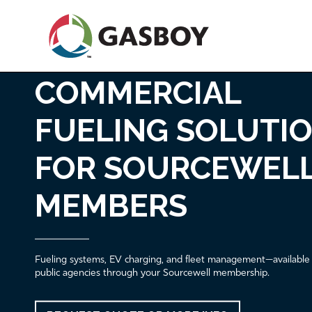
Skip
to
main
content
COMMERCIAL
Fleet Fueling & EV Solutions for So
Home
FUELING SOLUTI
FOR SOURCEWEL
MEMBERS
Fueling systems, EV charging, and fleet management—available
public agencies through your Sourcewell membership.