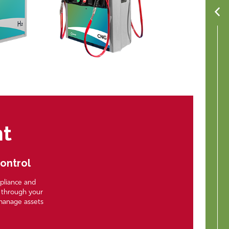
nt
Control
mpliance and
e through your
manage assets