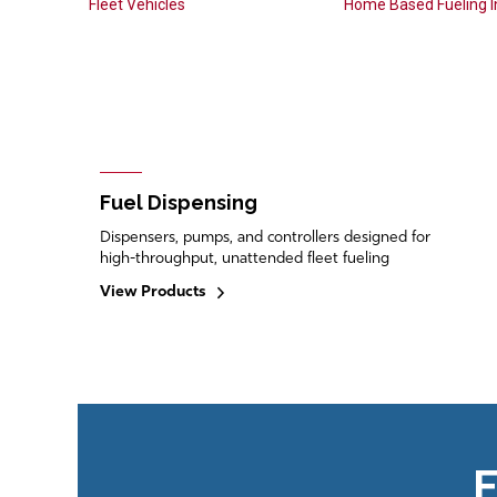
Fleet Vehicles
Home Based Fueling In
Fuel Dispensing
Dispensers, pumps, and controllers designed for
high-throughput, unattended fleet fueling
View Products
F