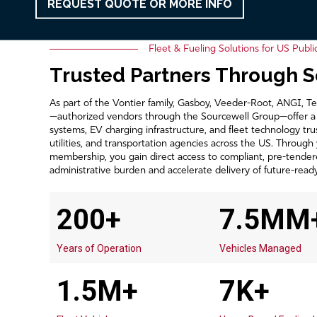
REQUEST QUOTE OR MORE INFO
Fleet & Fueling Solutions for US Publi
Trusted Partners Through 
As part of the Vontier family, Gasboy, Veeder-Root, ANGI, 
—authorized vendors through the Sourcewell Group—offer a un
systems, EV charging infrastructure, and fleet technology tru
utilities, and transportation agencies across the US. Through
membership, you gain direct access to compliant, pre-tender
administrative burden and accelerate delivery of future-ready 
200+
7.5MM
Years of Operation
Vehicles Managed
1.5M+
7K+