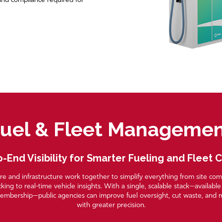
, and compliance required for
uel & Fleet Manageme
-End Visibility for Smarter Fueling and Fleet 
e and infrastructure work together to simplify everything from site co
cking to real-time vehicle insights. With a single, scalable stack—availabl
embership—public agencies can improve fuel oversight, cut waste, and 
with greater precision.