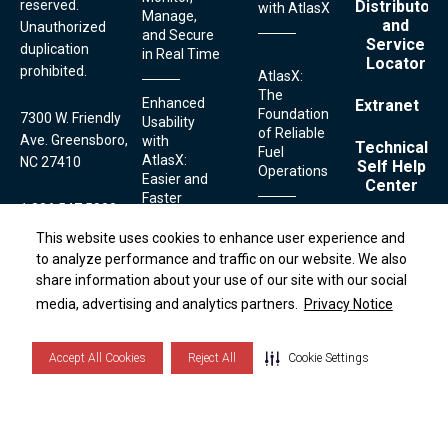
reserved.
Distributor
with AtlasX
Manage,
and
Unauthorized
and Secure
Service
duplication
in Real Time
Locator
prohibited.
AtlasX:
The
Enhanced
Extranet
Foundation
7300 W. Friendly
Usability
of Reliable
Ave. Greensboro,
with
Technical
Fuel
AtlasX:
NC 27410
Self Help
Operations
Easier and
Center
Faster
1.336.547.5000
Fueling
Contact
This website uses cookies to enhance user experience and
This website uses cookies to enhance user experience and
Streamlined
Technical
Serviceability:
to analyze performance and traffic on our website. We also
to analyze performance and traffic on our website. We also
Securing
Simplifying
Support:
share information about your use of our site with our social
share information about your use of our site with our social
Terms
Your Fuel
Footer
Fuel
and
1.800.444.5529
Links
media, advertising and analytics partners.
media, advertising and analytics partners.
Privacy Notice
Privacy Notice
with
Conditions
Dispenser
AtlasX:
Privacy
Maintenance
Notice
Advanced
with AtlasX
Cookie
Accept All Cookies
Accept All Cookies
Reject All
Reject All
Cookie Settings
Cookie Settings
Features
List
to Prevent
Theft