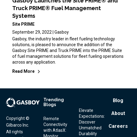
Gasboy Launches the Site PRIME® and
Truck PRIME® Fuel Management
Systems
Site PRIME
September 29, 2022 | Gasboy
Gasboy, the industry leader in fleet fueling technology
solutions, is pleased to announce the addition of the
Gasboy Site PRIME and Truck PRIME into the PRIME Suite
of fuel management solutions for fleet fueling operations
across any application.
Read More
Trending
Footer
Blog
Blogs
Menu
Elevate
About
Expectations:
Copyright ©
Remote
Discover
Connectivity
Gilbarco Inc.
Careers
Unmatched
with AtlasX:
All rights
Durability
Monitor,