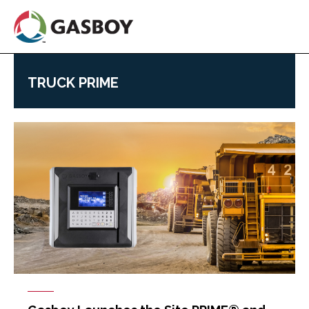
Skip
to
main
content
TRUCK PRIME