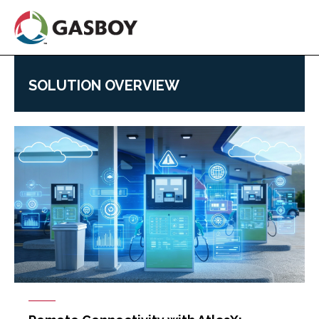
Skip
to
main
content
SOLUTION OVERVIEW