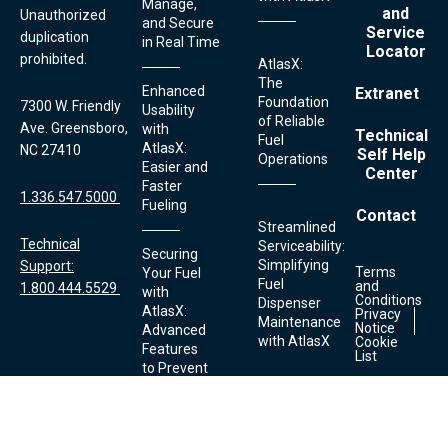
Manage,
and
Unauthorized
and Secure
Service
duplication
in Real Time
Locator
prohibited.
AtlasX:
The
Enhanced
Extranet
Foundation
7300 W. Friendly
Usability
of Reliable
Ave. Greensboro,
with
Technical
Fuel
AtlasX:
NC 27410
Self Help
Operations
Easier and
Center
Faster
1.336.547.5000
Fueling
Contact
Streamlined
Technical
Serviceability:
Securing
Simplifying
Support:
Terms
Your Fuel
Footer
Fuel
and
1.800.444.5529
Links
with
Conditions
Dispenser
AtlasX:
Privacy
Maintenance
Notice
Advanced
with AtlasX
Cookie
Features
List
to Prevent
Theft