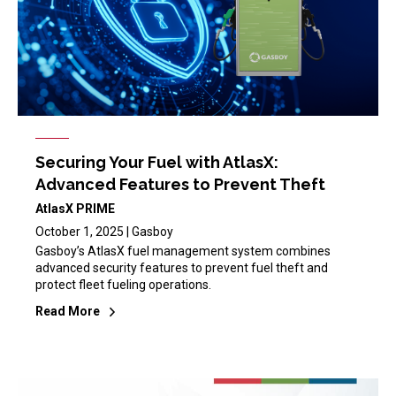
Securing Your Fuel with AtlasX:
Advanced Features to Prevent Theft
AtlasX PRIME
October 1, 2025 | Gasboy
Gasboy’s AtlasX fuel management system combines
advanced security features to prevent fuel theft and
protect fleet fueling operations.
Read More