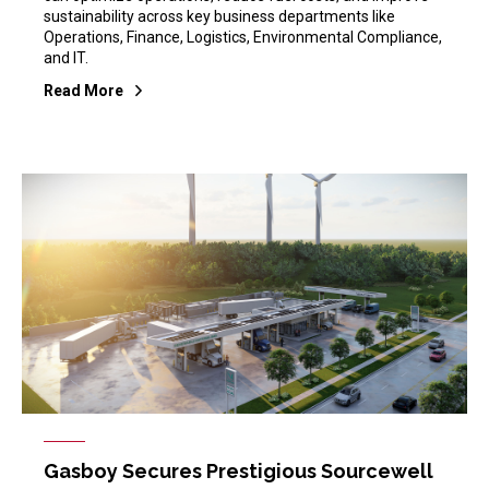
sustainability across key business departments like
Operations, Finance, Logistics, Environmental Compliance,
and IT.
Read More
Gasboy Secures Prestigious Sourcewell