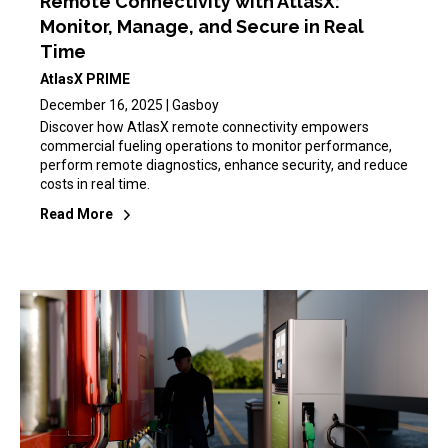
Remote Connectivity with AtlasX:
Monitor, Manage, and Secure in Real
Time
AtlasX PRIME
December 16, 2025 | Gasboy
Discover how AtlasX remote connectivity empowers
commercial fueling operations to monitor performance,
perform remote diagnostics, enhance security, and reduce
costs in real time.
Read More