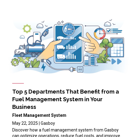
Top 5 Departments That Benefit from a
Fuel Management System in Your
Business
Fleet Management System
May 22, 2025 | Gasboy
Discover how a fuel management system from Gasboy
can optimize operations, reduce fuel costs, and improve