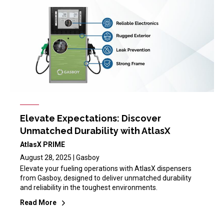
Elevate Expectations: Discover
Unmatched Durability with AtlasX
AtlasX PRIME
August 28, 2025 | Gasboy
Elevate your fueling operations with AtlasX dispensers
from Gasboy, designed to deliver unmatched durability
and reliability in the toughest environments.
Read More