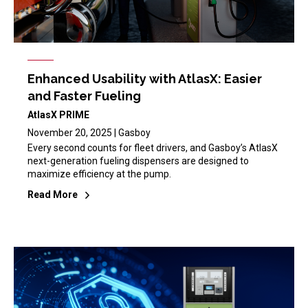
Enhanced Usability with AtlasX: Easier
and Faster Fueling
AtlasX PRIME
November 20, 2025 | Gasboy
Every second counts for fleet drivers, and Gasboy’s AtlasX
next-generation fueling dispensers are designed to
maximize efficiency at the pump.
Read More