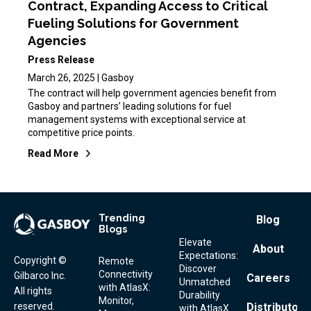
Contract, Expanding Access to Critical
Fueling Solutions for Government
Agencies
Press Release
March 26, 2025 | Gasboy
The contract will help government agencies benefit from
Gasboy and partners’ leading solutions for fuel
management systems with exceptional service at
competitive price points.
Read More
Trending
Footer
Blog
Blogs
Menu
Elevate
About
Expectations:
Copyright ©
Remote
Discover
Connectivity
Gilbarco Inc.
Careers
Unmatched
with AtlasX:
All rights
Durability
Monitor,
reserved.
Distributor
with AtlasX