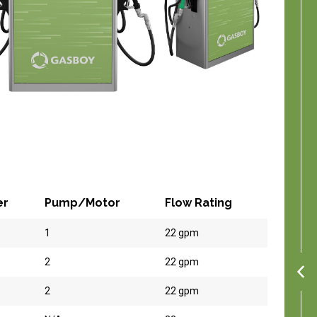
er
Pump/Motor
Flow Rating
1
22 gpm
2
22 gpm
2
22 gpm