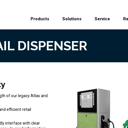
Header
Main
Top
Products
Solutions
Service
R
Menu
navigation
AIL DISPENSER
ty
gth of our legacy Atlas and
d efficient retail
ly interface with clear