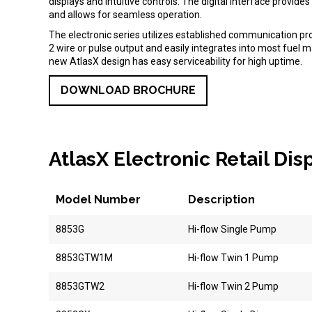
displays and intuitive controls. The digital interface provid
and allows for seamless operation.
The electronic series utilizes established communication pr
2 wire or pulse output and easily integrates into most fue
new AtlasX design has easy serviceability for high uptime.
DOWNLOAD BROCHURE
AtlasX Electronic Retail Di
Model Number
Description
8853G
Hi-flow Single Pump
8853GTW1M
Hi-flow Twin 1 Pump
8853GTW2
Hi-flow Twin 2 Pump