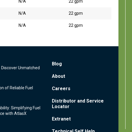
N/A
22 gpm
N/A
22 gpm
N/A
22 gpm
Footer
Blog
s: Discover Unmatched
Menu
About
n of Reliable Fuel
Careers
Distributor and Service
Locator
ility: Simplifying Fuel
ce with AtlasX
Extranet
Technical Self Help