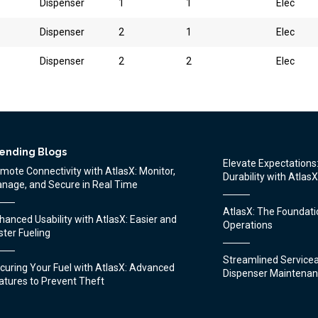
Dispenser
1
1
Elec
Dispenser
2
1
Elec
Dispenser
2
2
Elec
ending Blogs
Elevate Expectation
mote Connectivity with AtlasX: Monitor,
Durability with AtlasX
nage, and Secure in Real Time
AtlasX: The Foundatio
hanced Usability with AtlasX: Easier and
Operations
ster Fueling
Streamlined Serviceab
uring Your Fuel with AtlasX: Advanced
Dispenser Maintenan
atures to Prevent Theft