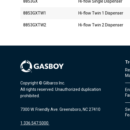
8853GX
Hi-flow Single Dispenser
8853GXTW1
Hi-flow Twin 1 Dispenser
8853GXTW2
Hi-flow Twin 2 Dispenser
Tr
Re
Ma
Copyright © Gilbarco Inc.
All rights reserved. Unauthorized duplication
En
Fa
prohibited.
7300 W. Friendly Ave. Greensboro, NC 27410
Sec
Fe
1.336.547.5000