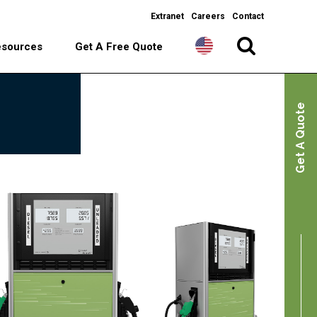
Extranet
Careers
Contact
esources
Get A Free Quote
Get A Quote