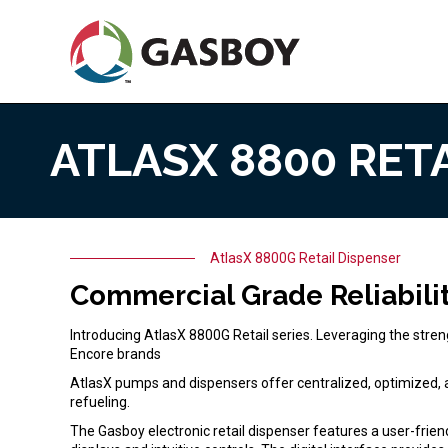
Skip
to
main
content
ATLASX 8800 RET
AtlasX 8800 Retail Dispenser
Home
AtlasX 8800G Retail Dispenser
Commercial Grade Reliabili
Introducing AtlasX 8800G Retail series. Leveraging the stren
Encore brands
AtlasX pumps and dispensers offer centralized, optimized, an
refueling.
The Gasboy electronic retail dispenser features a user-friend