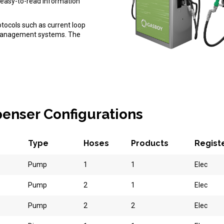
es easy-to-read information
otocols such as current loop
l management systems. The
spenser Configurations
Type
Hoses
Products
Regist
Pump
1
1
Elec
Pump
2
1
Elec
Pump
2
2
Elec